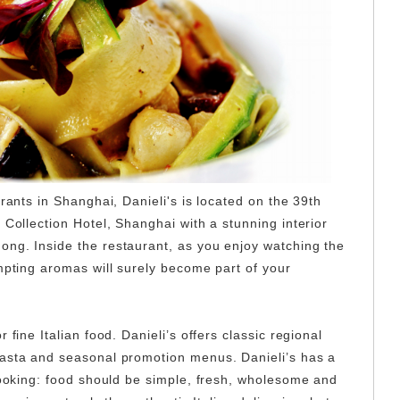
urants in Shanghai, Danieli's is located on the 39th
 Collection Hotel, Shanghai with a stunning interior
ng. Inside the restaurant, as you enjoy watching the
mpting aromas will surely become part of your
 fine Italian food. Danieli’s offers classic regional
pasta and seasonal promotion menus. Danieli’s has a
 cooking: food should be simple, fresh, wholesome and