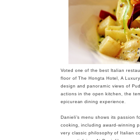
Voted one of the best Italian resta
floor of The Hongta Hotel, A Luxury
design and panoramic views of Pudo
actions in the open kitchen, the te
epicurean dining experience.
Danieli’s menu shows its passion for
cooking, including award-winning 
very classic philosophy of Italian