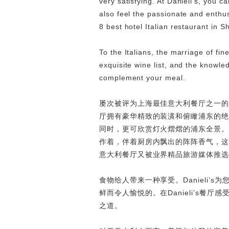
very satisfying. At Danieli’s, you ca
also feel the passionate and enthus
8 best hotel Italian restaurant in S
To the Italians, the marriage of fi
exquisite wine list, and the knowle
complement your meal.
屡次被评为上海最佳意大利餐厅之一的Da
厅拥有豪华精致的装潢和俯瞰浦东的绝佳
同时，更可欣赏灯火熠熠的浦东全景。
作着，伴着厨房内飘出的阵阵香气，这里
意大利餐厅又被业界精品旅游媒体推选
食物给人带来一种享受。Danieli
鲜而令人愉悦的。在Danieli’s
之道。