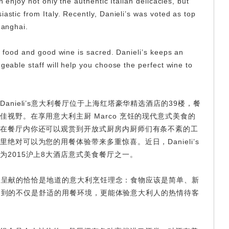
n enjoy not only the authentic Italian delicacies, but
iastic from Italy. Recently, Danieli’s was voted as top
hanghai.
ne food and good wine is sacred. Danieli’s keeps an
dgeable staff will help you choose the perfect wine to
nieli’s意大利餐厅位于上海红塔豪华精选酒店的39楼，餐
视野。在享用意大利主厨 Marco 烹饪的现代意式美食的
在餐厅内你还可以观赏到开放式厨房内厨师们有条不紊的工
绝对可以为您的用餐体验带来多重惊喜。近日，Danieli’s
为2015沪上8大酒店意式美食餐厅之一。
’s为您呈献的恰恰是地道的意大利烹饪理念：食物应该是简单、新
餐厅感受到的不仅是舒适的用餐环境，更能体验意大利人的热情待客