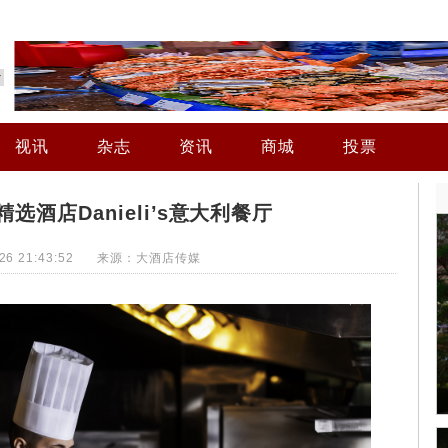
视讯
杂志
资讯
商城
投票
选酒店Danieli’s意大利餐厅
4-26 21:43:52 来源：大酒店传媒