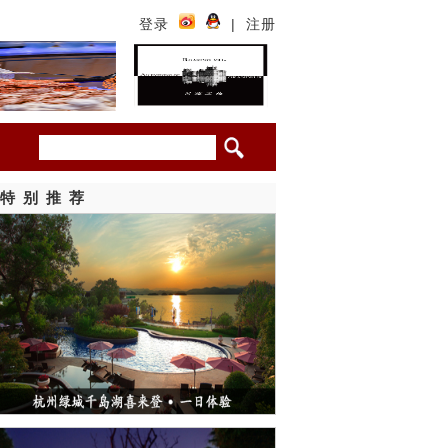
登录
|
注册
特别推荐