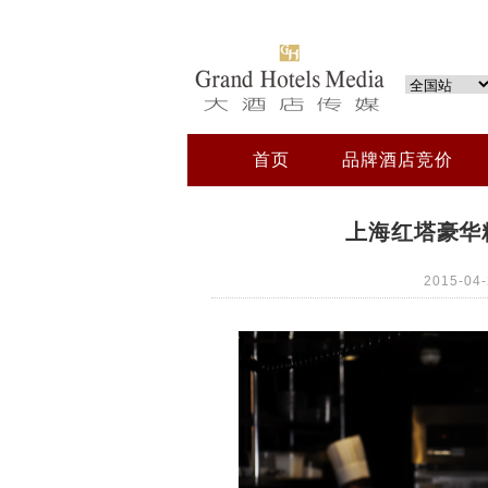
首页
品牌酒店竞价
上海红塔豪华精
2015-0