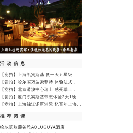
活动信息
【竞拍】上海凯宾斯基 做一天五星级...
【竞拍】哈尔滨万达索菲特 体验法式...
【竞拍】北京港澳中心瑞士 感受瑞士...
【竞拍】厦门凯宾斯基带您体验2天1晚...
【竞拍】上海锦江汤臣洲际 忆百年上海...
推荐阅读
哈尔滨敖麓谷雅AOLUGUYA酒店