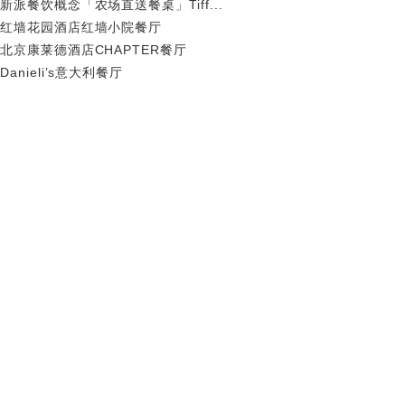
新派餐饮概念「农场直送餐桌」Tiff...
红墙花园酒店红墙小院餐厅
北京康莱德酒店CHAPTER餐厅
Danieli’s意大利餐厅